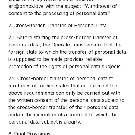
art@printo.love with the subject "Withdrawal of
consent to the processing of personal data."
7. Cross-Border Transfer of Personal Data
7.1. Before starting the cross-border transfer of
personal data, the Operator must ensure that the
foreign state to which the transfer of personal data
is supposed to be made provides reliable
protection of the rights of personal data subjects.
7.2. Cross-border transfer of personal data to
territories of foreign states that do not meet the
above requirements can only be carried out with
the written consent of the personal data subject to
the cross-border transfer of their personal data
and/or the execution of a contract to which the
personal data subject is a party.
8. Final Provisions