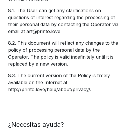
8.1. The User can get any clarifications on
questions of interest regarding the processing of
their personal data by contacting the Operator via
email at art@printo.love.
8.2. This document will reflect any changes to the
policy of processing personal data by the
Operator. The policy is valid indefinitely until it is
replaced by a new version.
8.3. The current version of the Policy is freely
available on the Internet at
http://printo.love/help/about/privacy/.
¿Necesitas ayuda?