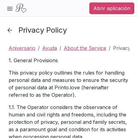
Abrir aplicación
Privacy Policy
Aniversario
Ayuda
About the Service
Privacy Po
1. General Provisions
This privacy policy outlines the rules for handling
personal data and measures to ensure the security
of personal data at Printo.love (hereinafter
referred to as the Operator).
1.1. The Operator considers the observance of
human and civil rights and freedoms, including the
protection of privacy, personal and family secrets,
as a paramount goal and condition for its activities
when processing personal data.