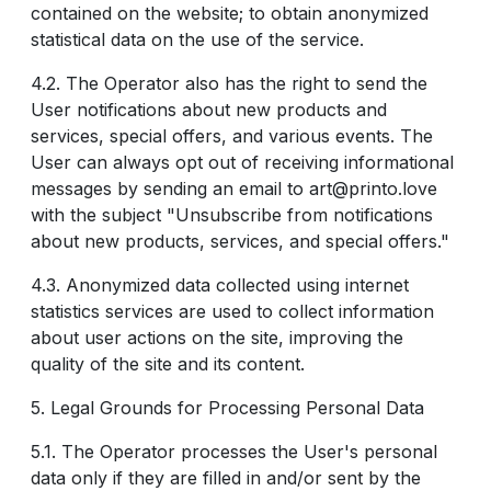
contained on the website; to obtain anonymized
statistical data on the use of the service.
4.2. The Operator also has the right to send the
User notifications about new products and
services, special offers, and various events. The
User can always opt out of receiving informational
messages by sending an email to art@printo.love
with the subject "Unsubscribe from notifications
about new products, services, and special offers."
4.3. Anonymized data collected using internet
statistics services are used to collect information
about user actions on the site, improving the
quality of the site and its content.
5. Legal Grounds for Processing Personal Data
5.1. The Operator processes the User's personal
data only if they are filled in and/or sent by the