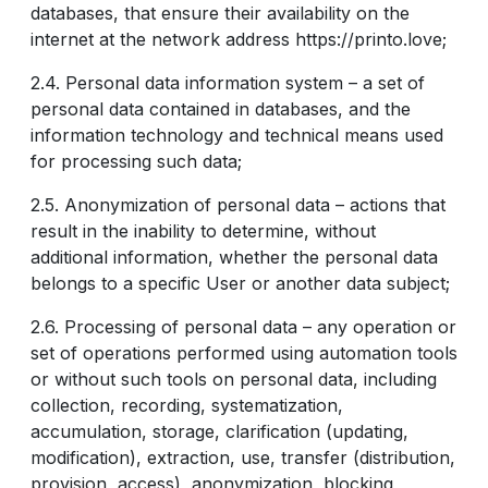
databases, that ensure their availability on the
internet at the network address https://printo.love;
2.4. Personal data information system – a set of
personal data contained in databases, and the
information technology and technical means used
for processing such data;
2.5. Anonymization of personal data – actions that
result in the inability to determine, without
additional information, whether the personal data
belongs to a specific User or another data subject;
2.6. Processing of personal data – any operation or
set of operations performed using automation tools
or without such tools on personal data, including
collection, recording, systematization,
accumulation, storage, clarification (updating,
modification), extraction, use, transfer (distribution,
provision, access), anonymization, blocking,