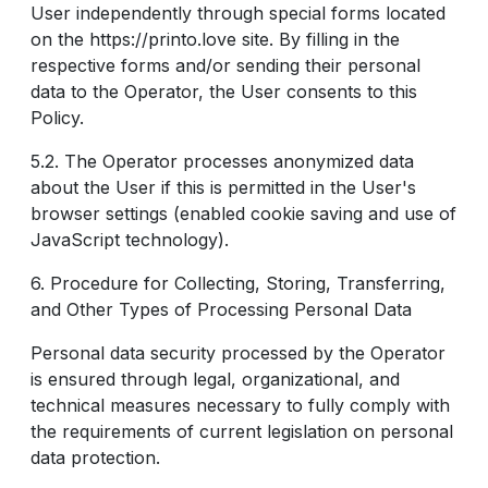
User independently through special forms located
on the https://printo.love site. By filling in the
respective forms and/or sending their personal
data to the Operator, the User consents to this
Policy.
5.2. The Operator processes anonymized data
about the User if this is permitted in the User's
browser settings (enabled cookie saving and use of
JavaScript technology).
6. Procedure for Collecting, Storing, Transferring,
and Other Types of Processing Personal Data
Personal data security processed by the Operator
is ensured through legal, organizational, and
technical measures necessary to fully comply with
the requirements of current legislation on personal
data protection.