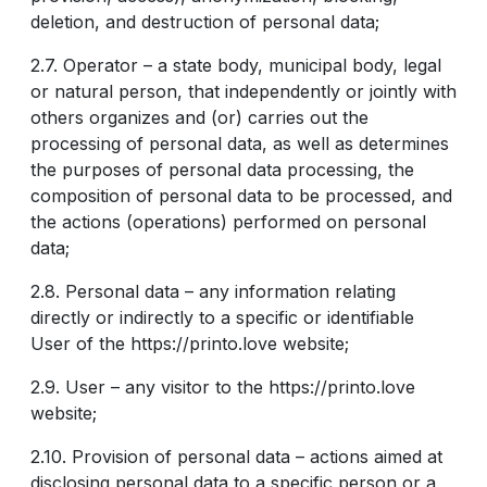
deletion, and destruction of personal data;
2.7. Operator – a state body, municipal body, legal
or natural person, that independently or jointly with
others organizes and (or) carries out the
processing of personal data, as well as determines
the purposes of personal data processing, the
composition of personal data to be processed, and
the actions (operations) performed on personal
data;
2.8. Personal data – any information relating
directly or indirectly to a specific or identifiable
User of the https://printo.love website;
2.9. User – any visitor to the https://printo.love
website;
2.10. Provision of personal data – actions aimed at
disclosing personal data to a specific person or a