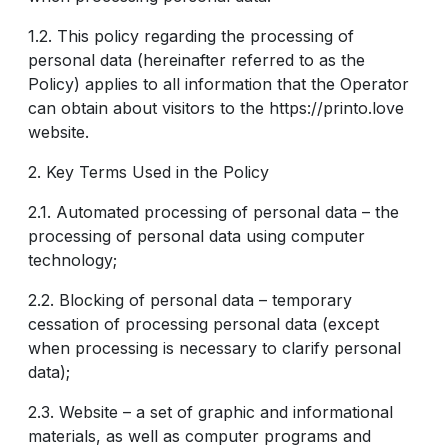
1.2. This policy regarding the processing of
personal data (hereinafter referred to as the
Policy) applies to all information that the Operator
can obtain about visitors to the https://printo.love
website.
2. Key Terms Used in the Policy
2.1. Automated processing of personal data – the
processing of personal data using computer
technology;
2.2. Blocking of personal data – temporary
cessation of processing personal data (except
when processing is necessary to clarify personal
data);
2.3. Website – a set of graphic and informational
materials, as well as computer programs and