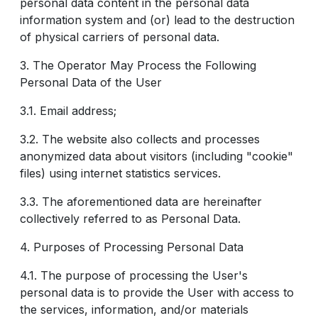
personal data content in the personal data
information system and (or) lead to the destruction
of physical carriers of personal data.
3. The Operator May Process the Following
Personal Data of the User
3.1. Email address;
3.2. The website also collects and processes
anonymized data about visitors (including "cookie"
files) using internet statistics services.
3.3. The aforementioned data are hereinafter
collectively referred to as Personal Data.
4. Purposes of Processing Personal Data
4.1. The purpose of processing the User's
personal data is to provide the User with access to
the services, information, and/or materials