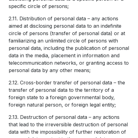
specific circle of persons;
2.11. Distribution of personal data – any actions
aimed at disclosing personal data to an indefinite
circle of persons (transfer of personal data) or at
familiarizing an unlimited circle of persons with
personal data, including the publication of personal
data in the media, placement in information and
telecommunication networks, or granting access to
personal data by any other means;
2.12. Cross-border transfer of personal data – the
transfer of personal data to the territory of a
foreign state to a foreign governmental body,
foreign natural person, or foreign legal entity;
2.13. Destruction of personal data – any actions
that lead to the irreversible destruction of personal
data with the impossibility of further restoration of