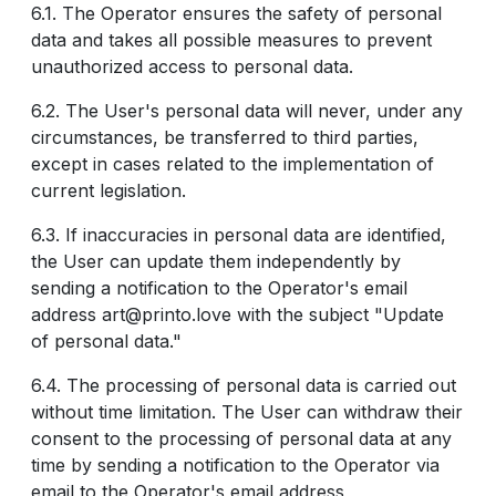
6.1. The Operator ensures the safety of personal
data and takes all possible measures to prevent
unauthorized access to personal data.
6.2. The User's personal data will never, under any
circumstances, be transferred to third parties,
except in cases related to the implementation of
current legislation.
6.3. If inaccuracies in personal data are identified,
the User can update them independently by
sending a notification to the Operator's email
address art@printo.love with the subject "Update
of personal data."
6.4. The processing of personal data is carried out
without time limitation. The User can withdraw their
consent to the processing of personal data at any
time by sending a notification to the Operator via
email to the Operator's email address