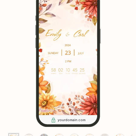
yourdomain.com