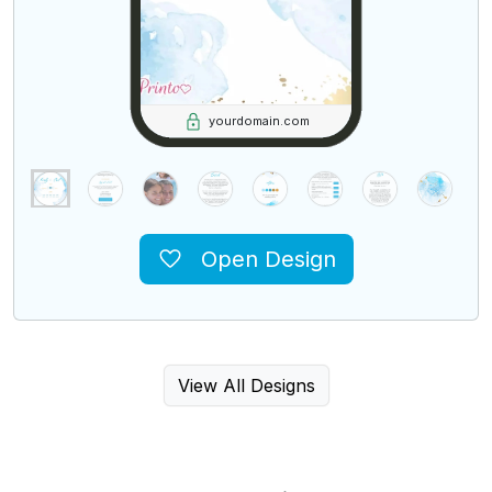
yourdomain.com
Open Design
View All Designs