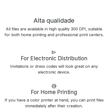
Alta qualidade
All files are available in high quality 300 DPI, suitable
for both home printing and professional print centers.
For Electronic Distribution
Invitations or dress codes will look great on any
electronic device.
For Home Printing
If you have a color printer at hand, you can print files
immediately after their creation.