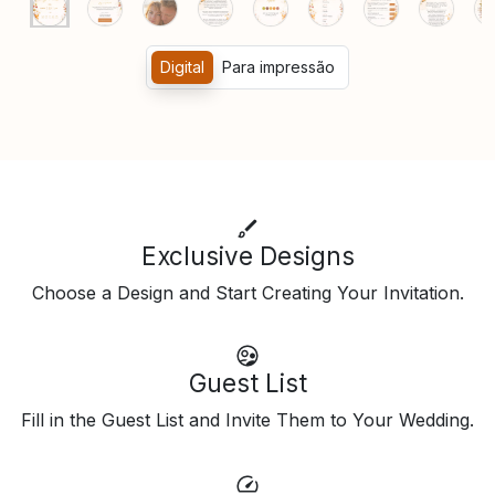
Digital
Para impressão
Exclusive Designs
Choose a Design and Start Creating Your Invitation.
Guest List
Fill in the Guest List and Invite Them to Your Wedding.