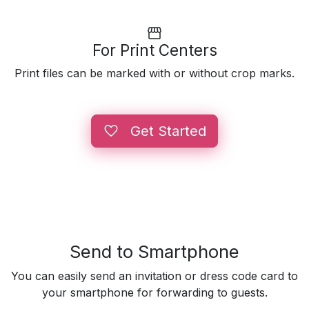
For Print Centers
Print files can be marked with or without crop marks.
Get Started
Send to Smartphone
You can easily send an invitation or dress code card to
your smartphone for forwarding to guests.