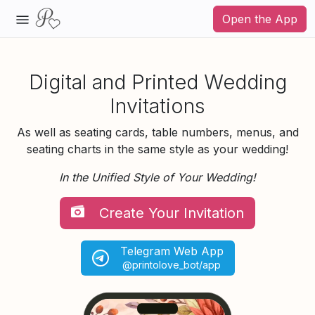
Open the App
Digital and Printed Wedding
Invitations
As well as seating cards, table numbers, menus, and
seating charts in the same style as your wedding!
In the Unified Style of Your Wedding!
Create Your Invitation
Telegram Web App
@printolove_bot/app