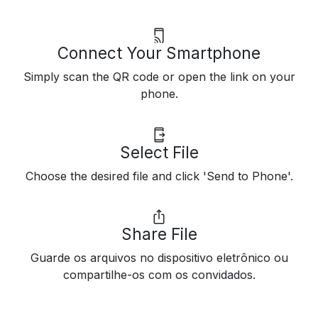
Connect Your Smartphone
Simply scan the QR code or open the link on your
phone.
Select File
Choose the desired file and click 'Send to Phone'.
Share File
Guarde os arquivos no dispositivo eletrônico ou
compartilhe-os com os convidados.