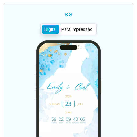
«»
Digital
Para impressão