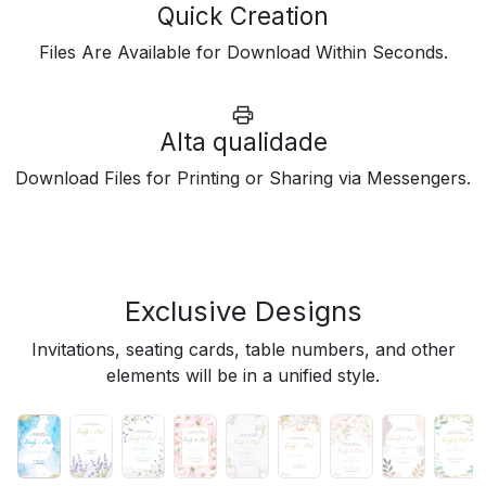
Quick Creation
Files Are Available for Download Within Seconds.
Alta qualidade
Download Files for Printing or Sharing via Messengers.
Exclusive Designs
Invitations, seating cards, table numbers, and other
elements will be in a unified style.