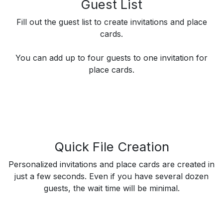
Guest List
Fill out the guest list to create invitations and place
cards.
You can add up to four guests to one invitation for
place cards.
Quick File Creation
Personalized invitations and place cards are created in
just a few seconds. Even if you have several dozen
guests, the wait time will be minimal.