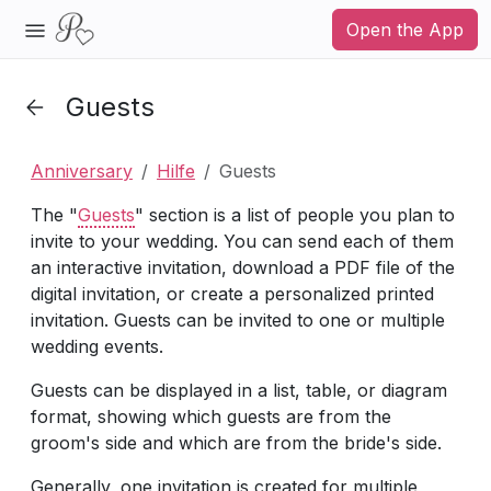
Open the App
Guests
Anniversary
Hilfe
Guests
The "
Guests
" section is a list of people you plan to
invite to your wedding. You can send each of them
an interactive invitation, download a PDF file of the
digital invitation, or create a personalized printed
invitation. Guests can be invited to one or multiple
wedding events.
Guests can be displayed in a list, table, or diagram
format, showing which guests are from the
groom's side and which are from the bride's side.
Generally, one invitation is created for multiple