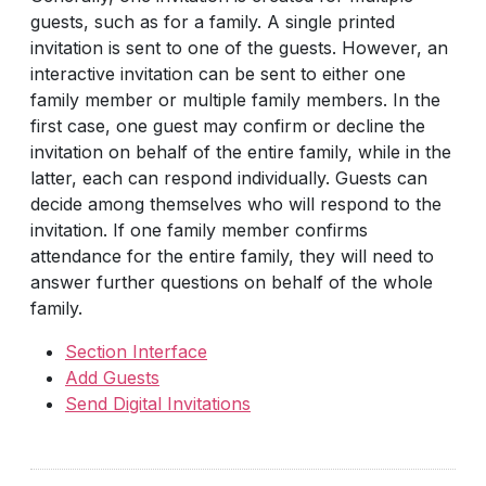
guests, such as for a family. A single printed
invitation is sent to one of the guests. However, an
interactive invitation can be sent to either one
family member or multiple family members. In the
first case, one guest may confirm or decline the
invitation on behalf of the entire family, while in the
latter, each can respond individually. Guests can
decide among themselves who will respond to the
invitation. If one family member confirms
attendance for the entire family, they will need to
answer further questions on behalf of the whole
family.
Section Interface
Add Guests
Send Digital Invitations