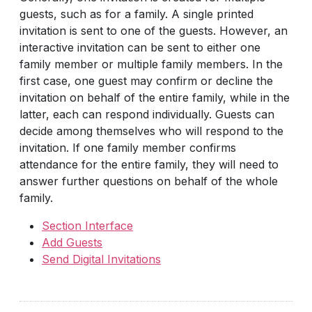
guests, such as for a family. A single printed
invitation is sent to one of the guests. However, an
interactive invitation can be sent to either one
family member or multiple family members. In the
first case, one guest may confirm or decline the
invitation on behalf of the entire family, while in the
latter, each can respond individually. Guests can
decide among themselves who will respond to the
invitation. If one family member confirms
attendance for the entire family, they will need to
answer further questions on behalf of the whole
family.
Section Interface
Add Guests
Send Digital Invitations