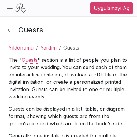
Uygulamayı Aç
Guests
Yıldönümü
Yardım
Guests
The "
Guests
" section is a list of people you plan to
invite to your wedding. You can send each of them
an interactive invitation, download a PDF file of the
digital invitation, or create a personalized printed
invitation. Guests can be invited to one or multiple
wedding events.
Guests can be displayed in a list, table, or diagram
format, showing which guests are from the
groom's side and which are from the bride's side.
Generally, one invitation is created for multiple