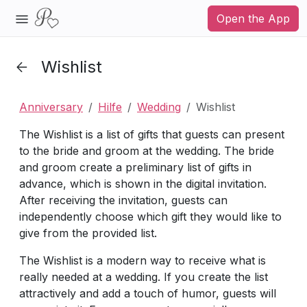
Open the App
Wishlist
Anniversary
Hilfe
Wedding
Wishlist
The Wishlist is a list of gifts that guests can present
to the bride and groom at the wedding. The bride
and groom create a preliminary list of gifts in
advance, which is shown in the digital invitation.
After receiving the invitation, guests can
independently choose which gift they would like to
give from the provided list.
The Wishlist is a modern way to receive what is
really needed at a wedding. If you create the list
attractively and add a touch of humor, guests will