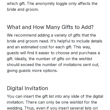
which gift. The anonymity toggle only affects the
bride and groom.
What and How Many Gifts to Add?
We recommend adding a variety of gifts that the
bride and groom need. It's helpful to include details
and an estimated cost for each gift. This way,
guests will find it easier to choose and purchase a
gift. Ideally, the number of gifts on the wishlist
should exceed the number of invitations sent out,
giving guests more options.
Digital Invitation
You can insert the gift list into any slide of the digital
invitation. There can only be one wishlist for the
wedding. Thus, even if you insert several lists on