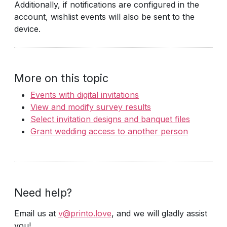
Additionally, if notifications are configured in the
account, wishlist events will also be sent to the
device.
More on this topic
Events with digital invitations
View and modify survey results
Select invitation designs and banquet files
Grant wedding access to another person
Need help?
Email us at
v@printo.love
, and we will gladly assist
you!