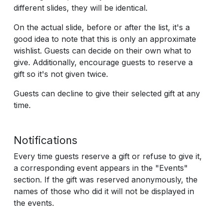
different slides, they will be identical.
On the actual slide, before or after the list, it's a
good idea to note that this is only an approximate
wishlist. Guests can decide on their own what to
give. Additionally, encourage guests to reserve a
gift so it's not given twice.
Guests can decline to give their selected gift at any
time.
Notifications
Every time guests reserve a gift or refuse to give it,
a corresponding event appears in the "Events"
section. If the gift was reserved anonymously, the
names of those who did it will not be displayed in
the events.