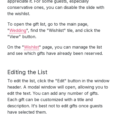
appreciate it. For some guests, especially
conservative ones, you can disable the slide with
the wishlist.
To open the gift list, go to the main page,
"
Wedding
", find the "Wishlist" tile, and click the
"View" button.
On the "
Wishlist
" page, you can manage the list
and see which gifts have already been reserved.
Editing the List
To edit the list, click the "Edit" button in the window
header. A modal window will open, allowing you to
edit the text. You can add any number of gifts.
Each gift can be customized with a title and
description. It's best not to edit gifts once guests
have selected them.