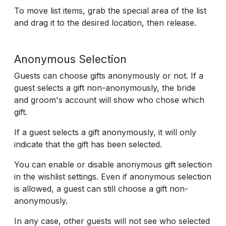
To move list items, grab the special area of the list
and drag it to the desired location, then release.
Anonymous Selection
Guests can choose gifts anonymously or not. If a
guest selects a gift non-anonymously, the bride
and groom's account will show who chose which
gift.
If a guest selects a gift anonymously, it will only
indicate that the gift has been selected.
You can enable or disable anonymous gift selection
in the wishlist settings. Even if anonymous selection
is allowed, a guest can still choose a gift non-
anonymously.
In any case, other guests will not see who selected