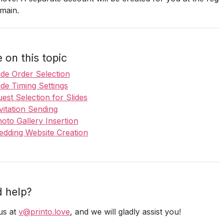
main.
 on this topic
ide Order Selection
ide Timing Settings
est Selection for Slides
vitation Sending
oto Gallery Insertion
dding Website Creation
 help?
us at
v@printo.love
, and we will gladly assist you!