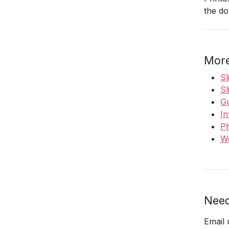
the do
More
Sl
Sl
Gu
In
Ph
We
Need
Email 