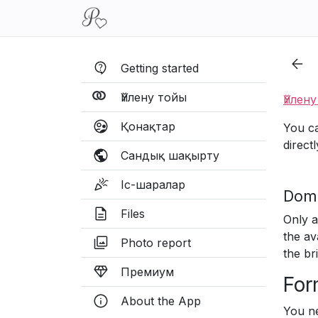
Getting started
Үйлену тойы
Үйлен
Қонақтар
You ca
direct
Сандық шақырту
Іс-шаралар
Doma
Files
Only a
the av
Photo report
the br
Премиум
For
About the App
You ne