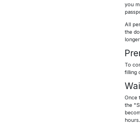
you mu
passpo
All pe
the do
longer
Pr
To com
filling
Wai
Once t
the "S
become
hours.