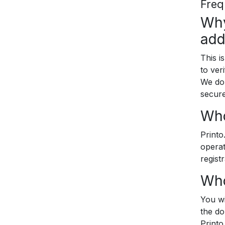
Freq
Why
add
This i
to ver
We do 
secure
Who
Printo
operat
registr
Who
You wi
the do
Printo