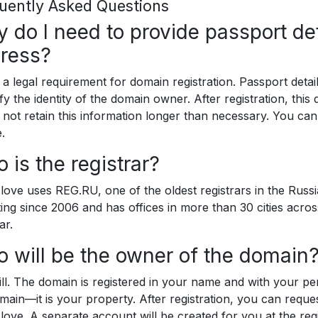
uently Asked Questions
 do I need to provide passport det
ress?
s a legal requirement for domain registration. Passport deta
ify the identity of the domain owner. After registration, this 
not retain this information longer than necessary. You can
.
 is the registrar?
.love uses REG.RU, one of the oldest registrars in the Rus
ing since 2006 and has offices in more than 30 cities acros
ar.
 will be the owner of the domain
ll. The domain is registered in your name and with your per
main—it is your property. After registration, you can requ
.love. A separate account will be created for you at the regi