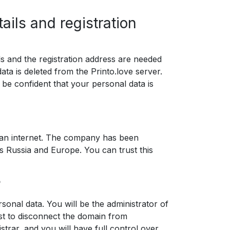
ails and registration
ils and the registration address are needed
data is deleted from the Printo.love server.
 be confident that your personal data is
sian internet. The company has been
s Russia and Europe. You can trust this
?
sonal data. You will be the administrator of
est to disconnect the domain from
strar, and you will have full control over