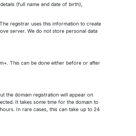
etails (full name and date of birth),
 The registrar uses this information to create
love server. We do not store personal data
m+. This can be done either before or after
ut the domain registration will appear on
nnected. It takes some time for the domain to
 hours. In rare cases, this can take up to 24