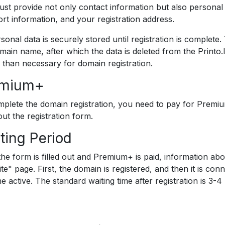
st provide not only contact information but also personal d
rt information, and your registration address.
rsonal data is securely stored until registration is complete.
main name, after which the data is deleted from the Printo.
 than necessary for domain registration.
emium+
plete the domain registration, you need to pay for Premiu
 out the registration form.
ting Period
he form is filled out and Premium+ is paid, information abo
ite" page. First, the domain is registered, and then it is co
 active. The standard waiting time after registration is 3-4