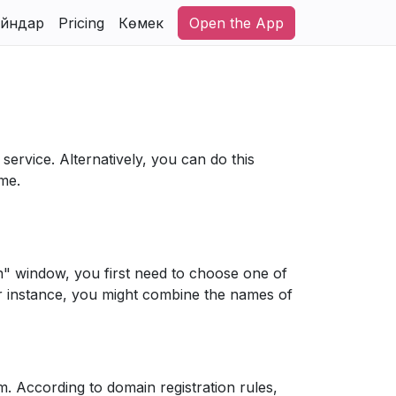
йндар
Pricing
Көмек
Open the App
service. Alternatively, you can do this
ame.
n" window, you first need to choose one of
or instance, you might combine the names of
orm. According to domain registration rules,