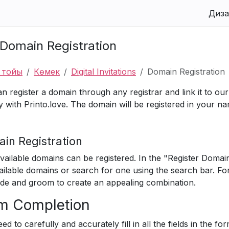
Диза
Domain Registration
у тойы
Көмек
Digital Invitations
Domain Registration
n register a domain through any registrar and link it to our 
ly with Printo.love. The domain will be registered in your n
in Registration
vailable domains can be registered. In the "Register Domai
ailable domains or search for one using the search bar. F
ide and groom to create an appealing combination.
m Completion
ed to carefully and accurately fill in all the fields in the f