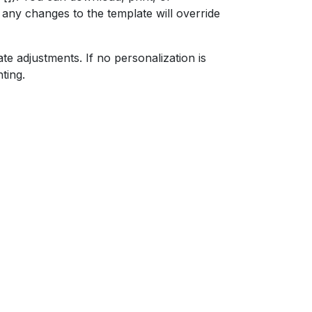
ut any changes to the template will override
ate adjustments. If no personalization is
ting.