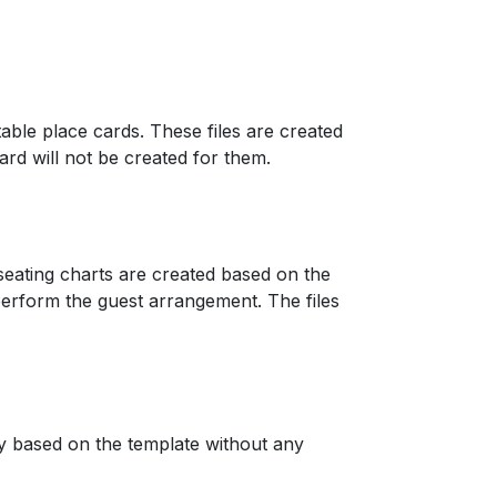
 table place cards. These files are created
card will not be created for them.
d seating charts are created based on the
perform the guest arrangement. The files
 based on the template without any