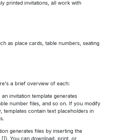
ly printed invitations, all work with
such as place cards, table numbers, seating
re's a brief overview of each:
 an invitation template generates
able number files, and so on. If you modify
ly, templates contain text placeholders in
s.
tion generates files by inserting the
 []). You can download, print, or