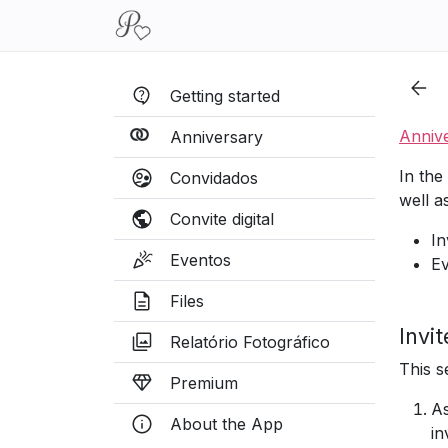
Getting started
Anniv
Anniversary
In the
Convidados
well a
Convite digital
In
Eventos
Ev
Files
Invi
Relatório Fotográfico
This s
Premium
As
About the App
in