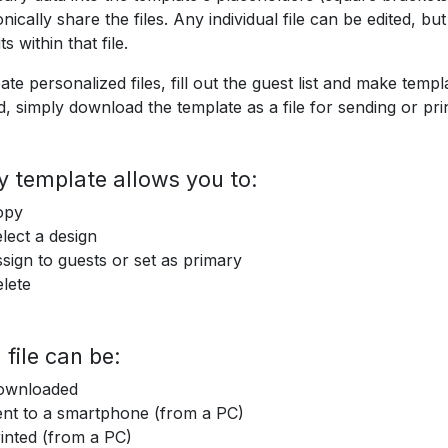
onically share the files. Any individual file can be edited, b
ts within that file.
ate personalized files, fill out the guest list and make templ
, simply download the template as a file for sending or prin
y template allows you to:
opy
lect a design
sign to guests or set as primary
lete
 file can be:
ownloaded
nt to a smartphone (from a PC)
inted (from a PC)