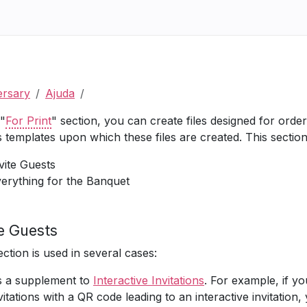
ersary
Ajuda
 "
For Print
" section, you can create files designed for orderi
s templates upon which these files are created. This section
vite Guests
erything for the Banquet
te Guests
ection is used in several cases:
 a supplement to
Interactive Invitations
. For example, if yo
vitations with a QR code leading to an interactive invitation,