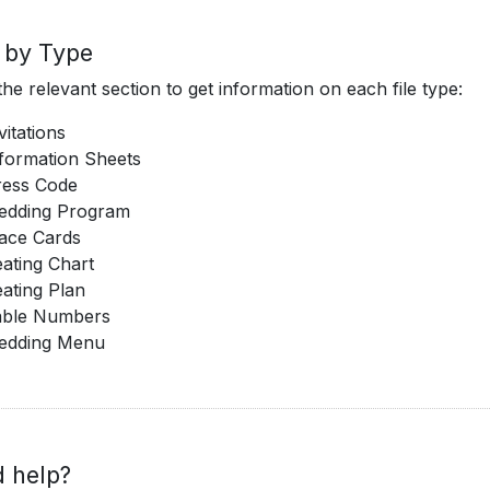
s by Type
he relevant section to get information on each file type:
vitations
formation Sheets
ress Code
edding Program
ace Cards
ating Chart
ating Plan
able Numbers
edding Menu
 help?