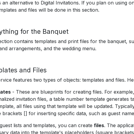
 an alternative to Digital Invitations. If you plan on using on
mplates and files will be done in this section.
ything for the Banquet
ection contains templates and print files for the banquet, 
 and arrangements, and the wedding menu.
lates and Files
rvice features two types of objects: templates and files. He
ates
- These are blueprints for creating files. For example,
alized invitation files, a table number template generates t
mplate, all files using that template will be updated. Typical
 brackets [] for inserting specific data, such as guest name
guest lists and templates, you can create
files
. The applica
ary data into the template's placeholders (square brackets