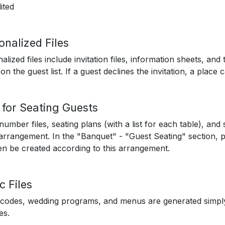
ited
onalized Files
alized files include invitation files, information sheets, and
on the guest list. If a guest declines the invitation, a place 
s for Seating Guests
number files, seating plans (with a list for each table), an
arrangement. In the "Banquet" - "Guest Seating" section, 
hen be created according to this arrangement.
c Files
codes, wedding programs, and menus are generated simply
es.