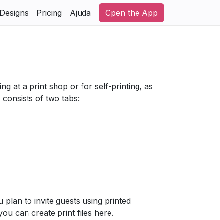
Designs
Pricing
Ajuda
Open the App
ng at a print shop or for self-printing, as
 consists of two tabs:
u plan to invite guests using printed
 you can create print files here.