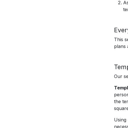
As
te
Ever
This s
plans
Temp
Our se
Templ
person
the te
square
Using 
necess