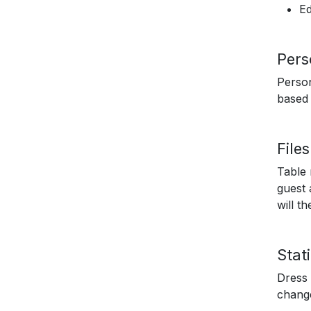
Ed
Pers
Person
based 
File
Table 
guest 
will t
Stati
Dress 
chang