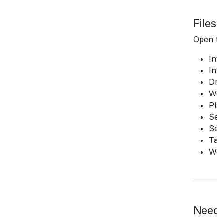
File
Open t
In
In
D
W
Pl
Se
Se
T
W
Need