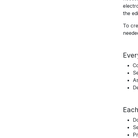
electr
the edi
To cre
needed
Ever
C
Se
As
De
Each
D
Se
Pr