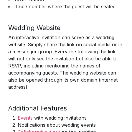
Table number where the guest will be seated
Wedding Website
An interactive invitation can serve as a wedding
website. Simply share the link on social media or in
a messenger group. Everyone following the link
will not only see the invitation but also be able to
RSVP, including mentioning the names of
accompanying guests. The wedding website can
also be opened through its own domain (internet
address).
Additional Features
Events
with wedding invitations
Notifications about wedding events