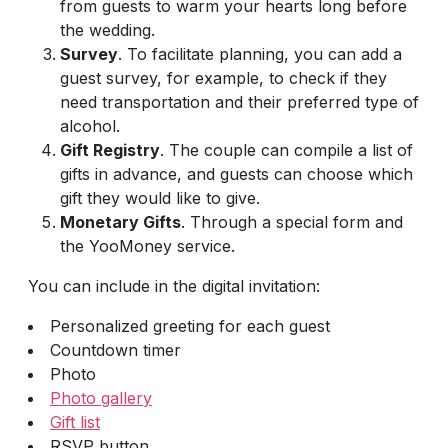
from guests to warm your hearts long before
the wedding.
Survey
. To facilitate planning, you can add a
guest survey, for example, to check if they
need transportation and their preferred type of
alcohol.
Gift Registry
. The couple can compile a list of
gifts in advance, and guests can choose which
gift they would like to give.
Monetary Gifts
. Through a special form and
the YooMoney service.
You can include in the digital invitation:
Personalized greeting for each guest
Countdown timer
Photo
Photo gallery
Gift list
RSVP button