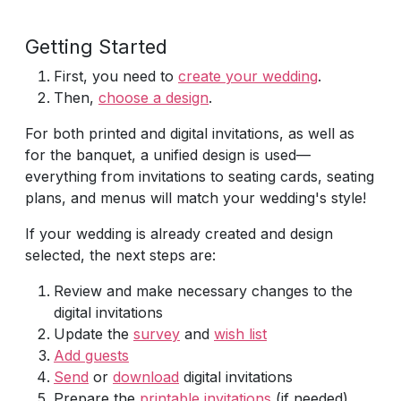
Getting Started
First, you need to
create your wedding
.
Then,
choose a design
.
For both printed and digital invitations, as well as
for the banquet, a unified design is used—
everything from invitations to seating cards, seating
plans, and menus will match your wedding's style!
If your wedding is already created and design
selected, the next steps are:
Review and make necessary changes to the
digital invitations
Update the
survey
and
wish list
Add guests
Send
or
download
digital invitations
Prepare the
printable invitations
(if needed)