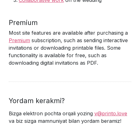
Collaborative work
on the wedding
Premium
Most site features are available after purchasing a
Premium
subscription, such as sending interactive
invitations or downloading printable files. Some
functionality is available for free, such as
downloading digital invitations as PDF.
Yordam kerakmi?
Bizga elektron pochta orqali yozing
v@printo.love
va biz sizga mamnuniyat bilan yordam beramiz!