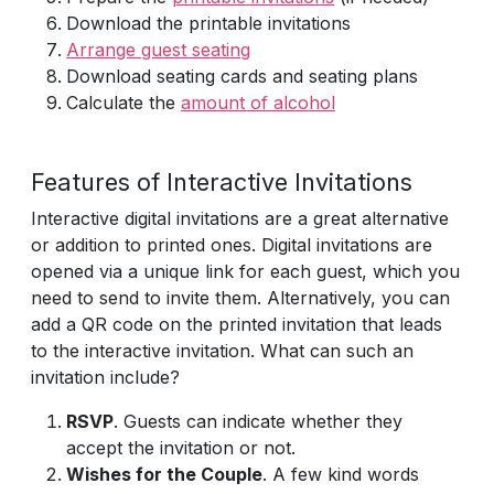
Download the printable invitations
Arrange guest seating
Download seating cards and seating plans
Calculate the
amount of alcohol
Features of Interactive Invitations
Interactive digital invitations are a great alternative
or addition to printed ones. Digital invitations are
opened via a unique link for each guest, which you
need to send to invite them. Alternatively, you can
add a QR code on the printed invitation that leads
to the interactive invitation. What can such an
invitation include?
RSVP
. Guests can indicate whether they
accept the invitation or not.
Wishes for the Couple
. A few kind words