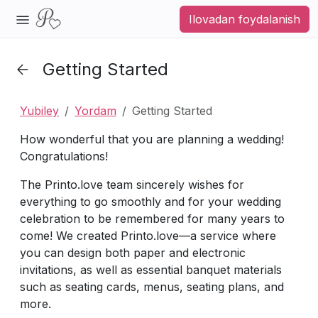
Ilovadan foydalanish
Getting Started
Yubiley
Yordam
Getting Started
How wonderful that you are planning a wedding!
Congratulations!
The Printo.love team sincerely wishes for
everything to go smoothly and for your wedding
celebration to be remembered for many years to
come! We created Printo.love—a service where
you can design both paper and electronic
invitations, as well as essential banquet materials
such as seating cards, menus, seating plans, and
more.