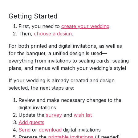
Getting Started
First, you need to
create your wedding
.
Then,
choose a design
.
For both printed and digital invitations, as well as
for the banquet, a unified design is used—
everything from invitations to seating cards, seating
plans, and menus will match your wedding's style!
If your wedding is already created and design
selected, the next steps are:
Review and make necessary changes to the
digital invitations
Update the
survey
and
wish list
Add guests
Send
or
download
digital invitations
Prepare the
printable invitations
(if needed)