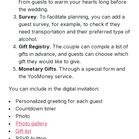
from guests to warm your hearts long before
the wedding.
Survey
. To facilitate planning, you can add a
guest survey, for example, to check if they
need transportation and their preferred type of
alcohol.
Gift Registry
. The couple can compile a list of
gifts in advance, and guests can choose which
gift they would like to give.
Monetary Gifts
. Through a special form and
the YooMoney service.
You can include in the digital invitation:
Personalized greeting for each guest
Countdown timer
Photo
Photo gallery
Gift list
RSVP button