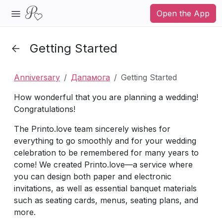
Open the App
Getting Started
Anniversary
Дапамога
Getting Started
How wonderful that you are planning a wedding!
Congratulations!
The Printo.love team sincerely wishes for
everything to go smoothly and for your wedding
celebration to be remembered for many years to
come! We created Printo.love—a service where
you can design both paper and electronic
invitations, as well as essential banquet materials
such as seating cards, menus, seating plans, and
more.