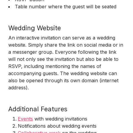
Table number where the guest will be seated
Wedding Website
An interactive invitation can serve as a wedding
website. Simply share the link on social media or in
a messenger group. Everyone following the link
will not only see the invitation but also be able to
RSVP, including mentioning the names of
accompanying guests. The wedding website can
also be opened through its own domain (internet
address).
Additional Features
Events
with wedding invitations
Notifications about wedding events