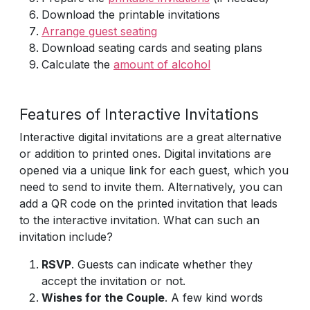
Download the printable invitations
Arrange guest seating
Download seating cards and seating plans
Calculate the
amount of alcohol
Features of Interactive Invitations
Interactive digital invitations are a great alternative
or addition to printed ones. Digital invitations are
opened via a unique link for each guest, which you
need to send to invite them. Alternatively, you can
add a QR code on the printed invitation that leads
to the interactive invitation. What can such an
invitation include?
RSVP
. Guests can indicate whether they
accept the invitation or not.
Wishes for the Couple
. A few kind words