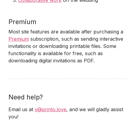
Collaborative work
on the wedding
Premium
Most site features are available after purchasing a
Premium
subscription, such as sending interactive
invitations or downloading printable files. Some
functionality is available for free, such as
downloading digital invitations as PDF.
Need help?
Email us at
v@printo.love
, and we will gladly assist
you!