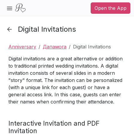
Open the App
Digital Invitations
Anniversary
Дапамога
Digital Invitations
Digital invitations are a great alternative or addition
to traditional printed wedding invitations. A digital
invitation consists of several slides in a modern
"story" format. The invitation can be personalized
(with a unique link for each guest) or have a
general access link. In this case, guests can enter
their names when confirming their attendance.
Interactive Invitation and PDF
Invitation