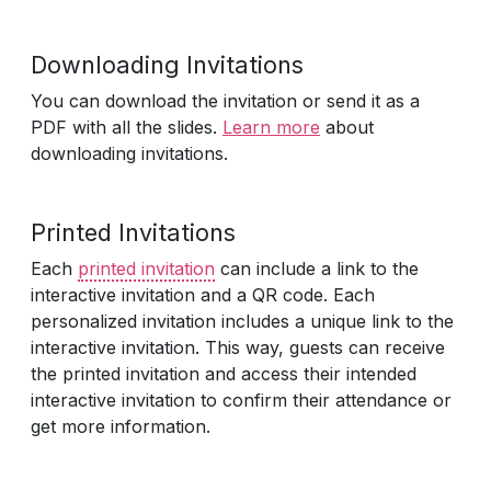
Downloading Invitations
You can download the invitation or send it as a
PDF with all the slides.
Learn more
about
downloading invitations.
Printed Invitations
Each
printed invitation
can include a link to the
interactive invitation and a QR code. Each
personalized invitation includes a unique link to the
interactive invitation. This way, guests can receive
the printed invitation and access their intended
interactive invitation to confirm their attendance or
get more information.