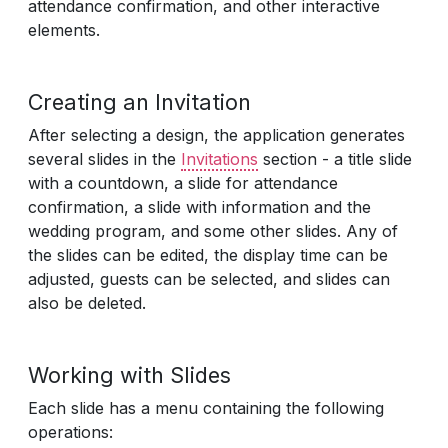
attendance confirmation, and other interactive
elements.
Creating an Invitation
After selecting a design, the application generates
several slides in the
Invitations
section - a title slide
with a countdown, a slide for attendance
confirmation, a slide with information and the
wedding program, and some other slides. Any of
the slides can be edited, the display time can be
adjusted, guests can be selected, and slides can
also be deleted.
Working with Slides
Each slide has a menu containing the following
operations: