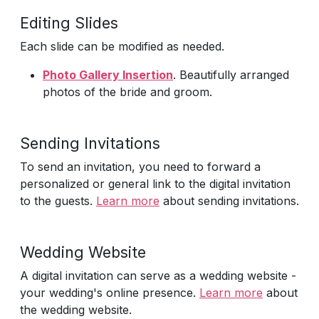
Editing Slides
Each slide can be modified as needed.
Photo Gallery Insertion
. Beautifully arranged
photos of the bride and groom.
Sending Invitations
To send an invitation, you need to forward a
personalized or general link to the digital invitation
to the guests.
Learn more
about sending invitations.
Wedding Website
A digital invitation can serve as a wedding website -
your wedding's online presence.
Learn more
about
the wedding website.