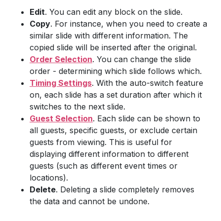
Edit
. You can edit any block on the slide.
Copy
. For instance, when you need to create a
similar slide with different information. The
copied slide will be inserted after the original.
Order Selection
. You can change the slide
order - determining which slide follows which.
Timing Settings
. With the auto-switch feature
on, each slide has a set duration after which it
switches to the next slide.
Guest Selection
. Each slide can be shown to
all guests, specific guests, or exclude certain
guests from viewing. This is useful for
displaying different information to different
guests (such as different event times or
locations).
Delete
. Deleting a slide completely removes
the data and cannot be undone.