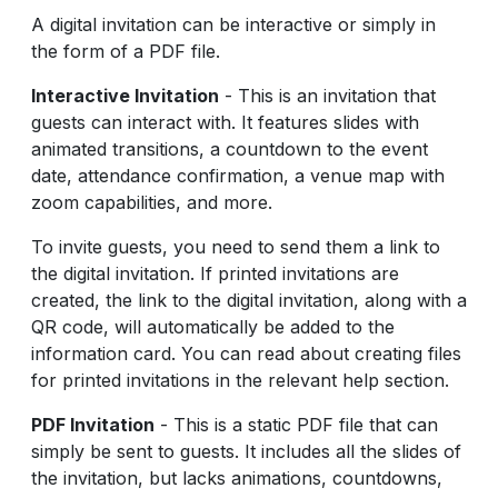
A digital invitation can be interactive or simply in
the form of a PDF file.
Interactive Invitation
- This is an invitation that
guests can interact with. It features slides with
animated transitions, a countdown to the event
date, attendance confirmation, a venue map with
zoom capabilities, and more.
To invite guests, you need to send them a link to
the digital invitation. If printed invitations are
created, the link to the digital invitation, along with a
QR code, will automatically be added to the
information card. You can read about creating files
for printed invitations in the relevant help section.
PDF Invitation
- This is a static PDF file that can
simply be sent to guests. It includes all the slides of
the invitation, but lacks animations, countdowns,