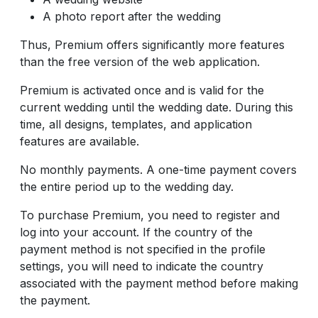
A photo report after the wedding
Thus, Premium offers significantly more features
than the free version of the web application.
Premium is activated once and is valid for the
current wedding until the wedding date. During this
time, all designs, templates, and application
features are available.
No monthly payments. A one-time payment covers
the entire period up to the wedding day.
To purchase Premium, you need to register and
log into your account. If the country of the
payment method is not specified in the profile
settings, you will need to indicate the country
associated with the payment method before making
the payment.