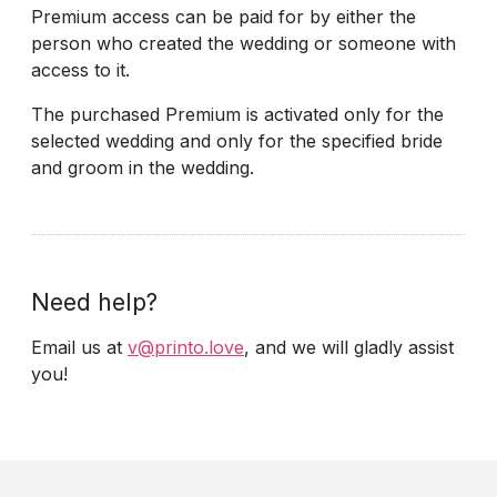
Premium access can be paid for by either the
person who created the wedding or someone with
access to it.
The purchased Premium is activated only for the
selected wedding and only for the specified bride
and groom in the wedding.
Need help?
Email us at
v@printo.love
, and we will gladly assist
you!