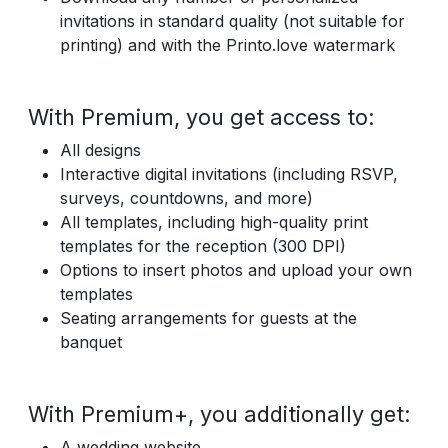
invitations in standard quality (not suitable for
printing) and with the Printo.love watermark
With Premium, you get access to:
All designs
Interactive digital invitations (including RSVP,
surveys, countdowns, and more)
All templates, including high-quality print
templates for the reception (300 DPI)
Options to insert photos and upload your own
templates
Seating arrangements for guests at the
banquet
With Premium+, you additionally get:
A wedding website