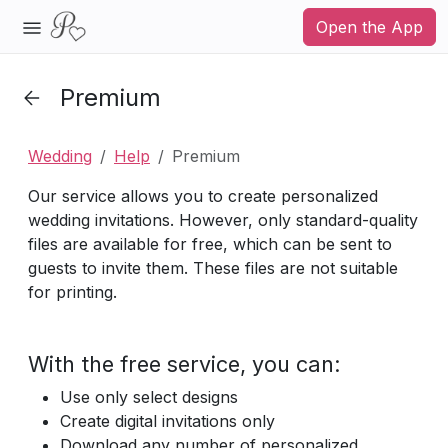
Open the App
Premium
Wedding
Help
Premium
Our service allows you to create personalized
wedding invitations. However, only standard-quality
files are available for free, which can be sent to
guests to invite them. These files are not suitable
for printing.
With the free service, you can:
Use only select designs
Create digital invitations only
Download any number of personalized