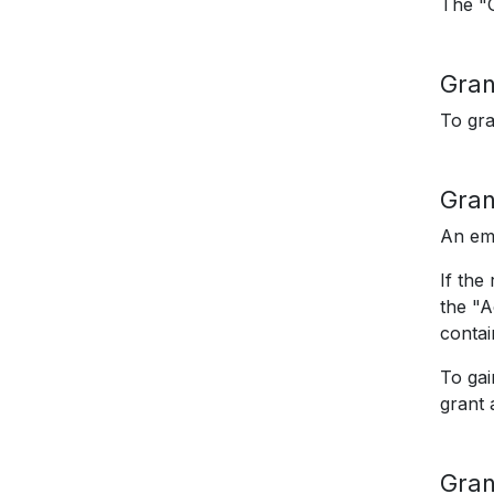
The "G
Gran
To gra
Gran
An ema
If the
the "A
contai
To gai
grant 
Gran