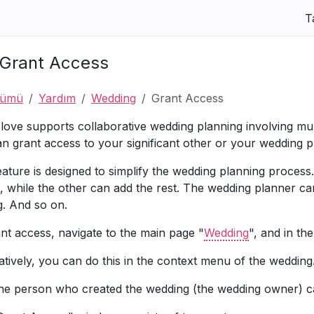
T
Grant Access
nümü
Yardım
Wedding
Grant Access
.love supports collaborative wedding planning involving mul
n grant access to your significant other or your wedding p
eature is designed to simplify the wedding planning proce
, while the other can add the rest. The wedding planner c
g. And so on.
nt access, navigate to the main page "
Wedding
", and in th
atively, you can do this in the context menu of the wedding
he person who created the wedding (the wedding owner) ca