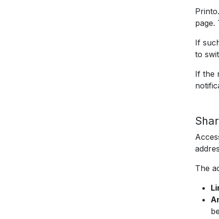
Printo
page. 
If suc
to swi
If the
notifi
Shar
Access
addres
The ac
L
An
be