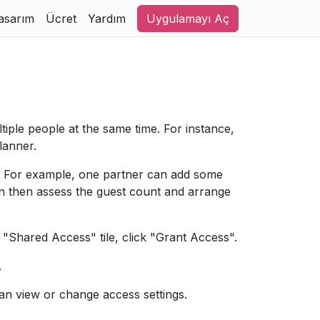
asarım
Ücret
Yardım
Uygulamayı Aç
tiple people at the same time. For instance,
lanner.
ss. For example, one partner can add some
an then assess the guest count and arrange
e "Shared Access" tile, click "Grant Access".
.
n view or change access settings.