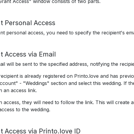
rant Access" window consists of two parts.
t Personal Access
nt personal access, you need to specify the recipient's ema
t Access via Email
il will be sent to the specified address, notifying the recipi
 recipient is already registered on Printo.love and has prev
ccount" - "Weddings" section and select this wedding. If the 
n an access link.
n access, they will need to follow the link. This will creat
access to the wedding.
t Access via Printo.love ID