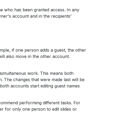
e who has been granted access. In any
wner's account and in the recipients'
mple, if one person adds a guest, the other
 will also move in the other account.
t simultaneous work. This means both
. The changes that were made last will be
 both accounts start editing guest names
commend performing different tasks. For
r for only one person to edit slides or