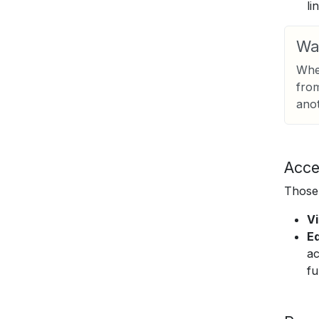
li
Wa
When
from
anot
Acce
Those 
V
Ed
ac
fu