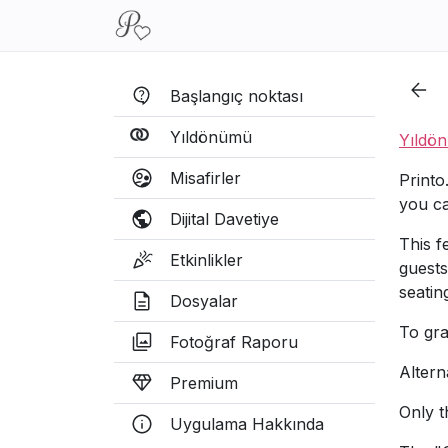
Başlangıç noktası
Yıldönümü
Yıldö
Misafirler
Printo
you ca
Dijital Davetiye
This f
Etkinlikler
guests
seatin
Dosyalar
To gra
Fotoğraf Raporu
Altern
Premium
Only t
Uygulama Hakkında