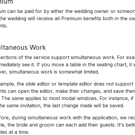
mium
m can be paid for by either the wedding owner or someon
the wedding will receive all Premium benefits both in the o
nts.
ltaneous Work
ections of the service support simultaneous work. For exa
mmediately see it. If you move a table in the seating chart, it
r, simultaneous work is somewhat limited.
ample, the slide editor or template editor does not suppor
ts can open the editor, make their changes, and save them
 The same applies to most modal windows. For instance, if
he same invitation, the last change made will be saved.
ore, during simultaneous work with the application, we re
e, the bride and groom can each add their guests. It's bette
tes at a time.