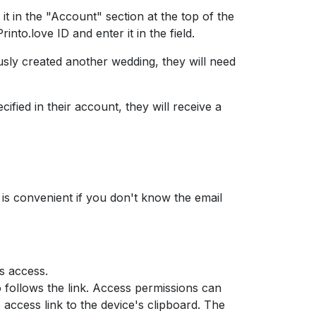
 it in the "Account" section at the top of the
into.love ID and enter it in the field.
ously created another wedding, they will need
cified in their account, they will receive a
 is convenient if you don't know the email
s access.
follows the link. Access permissions can
 access link to the device's clipboard. The