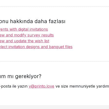
onu hakkında daha fazlası
ents with digital invitations
ew and modify survey results
ew and update the wish list
lect invitation designs and banquet files
ım mı gerekiyor?
-posta ile yazın
v@printo.love
ve size memnuniyetle yardımc