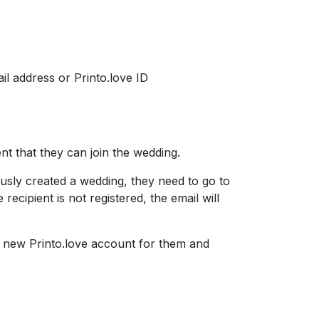
il address or Printo.love ID
ent that they can join the wedding.
iously created a wedding, they need to go to
recipient is not registered, the email will
e a new Printo.love account for them and