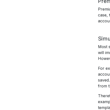
Pre
Premiu
case, 
accou
Simu
Most s
will i
Howeve
For ex
accoun
saved.
from t
Theref
exampl
templa