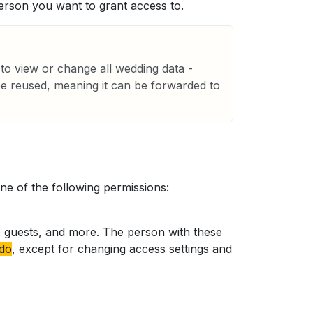
erson you want to grant access to.
to view or change all wedding data -
be reused, meaning it can be forwarded to
e of the following permissions:
es, guests, and more. The person with these
 do
, except for changing access settings and