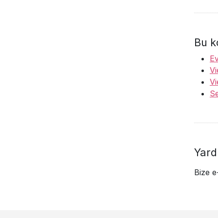
Bu k
Ev
Vi
Vi
Se
Yard
Bize e