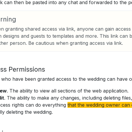
nk can then be pasted into any chat and forwarded to the p
rning
 granting shared access via link, anyone can gain access 
 designs and guests to templates and more. This link can 
her person. Be cautious when granting access via link.
ss Permissions
who have been granted access to the wedding can have on
iew
. The ability to view all sections of the web application.
it
. The ability to make any changes, including deleting fil
cess rights can do everything
that the wedding owner can
lly deleting the wedding.