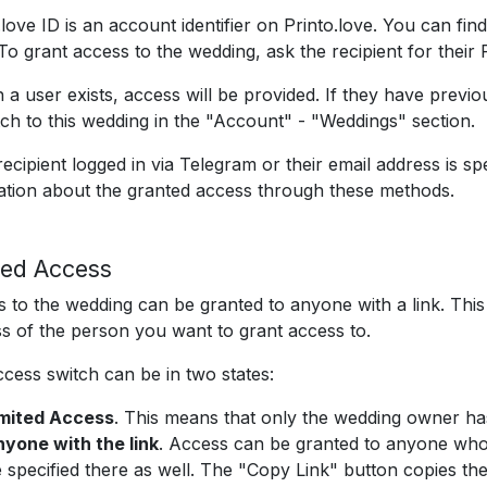
.love ID is an account identifier on Printo.love. You can find
To grant access to the wedding, ask the recipient for their Pr
h a user exists, access will be provided. If they have previ
tch to this wedding in the "Account" - "Weddings" section.
 recipient logged in via Telegram or their email address is spe
cation about the granted access through these methods.
ed Access
 to the wedding can be granted to anyone with a link. This
s of the person you want to grant access to.
cess switch can be in two states:
imited Access
. This means that only the wedding owner ha
yone with the link
. Access can be granted to anyone who 
 specified there as well. The "Copy Link" button copies the