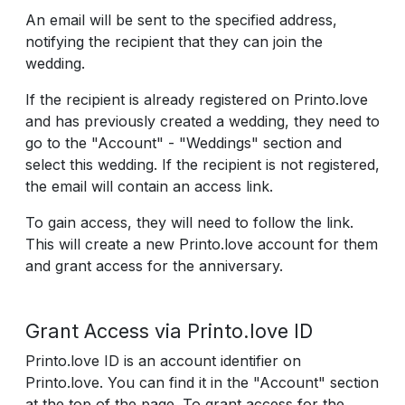
An email will be sent to the specified address,
notifying the recipient that they can join the
wedding.
If the recipient is already registered on Printo.love
and has previously created a wedding, they need to
go to the "Account" - "Weddings" section and
select this wedding. If the recipient is not registered,
the email will contain an access link.
To gain access, they will need to follow the link.
This will create a new Printo.love account for them
and grant access for the anniversary.
Grant Access via Printo.love ID
Printo.love ID is an account identifier on
Printo.love. You can find it in the "Account" section
at the top of the page. To grant access for the