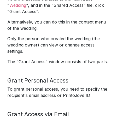
"
Wedding
", and in the "Shared Access" tile, click
"Grant Access".
Alternatively, you can do this in the context menu
of the wedding.
Only the person who created the wedding (the
wedding owner) can view or change access
settings.
The "Grant Access" window consists of two parts.
Grant Personal Access
To grant personal access, you need to specify the
recipient's email address or Printo.love ID
Grant Access via Email