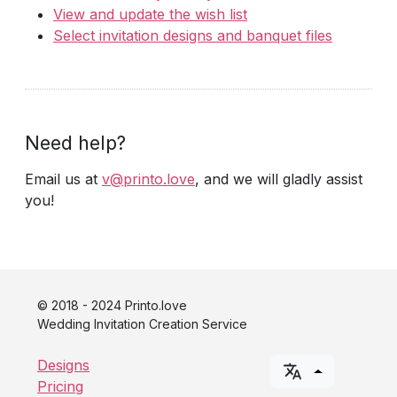
View and update the wish list
Select invitation designs and banquet files
Need help?
Email us at
v@printo.love
, and we will gladly assist
you!
© 2018 - 2024 Printo.love
Wedding Invitation Creation Service
Designs
Pricing