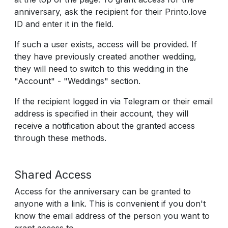
anniversary, ask the recipient for their Printo.love
ID and enter it in the field.
If such a user exists, access will be provided. If
they have previously created another wedding,
they will need to switch to this wedding in the
"Account" - "Weddings" section.
If the recipient logged in via Telegram or their email
address is specified in their account, they will
receive a notification about the granted access
through these methods.
Shared Access
Access for the anniversary can be granted to
anyone with a link. This is convenient if you don't
know the email address of the person you want to