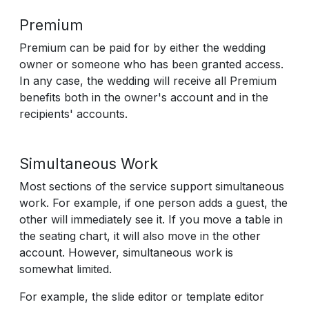
Premium
Premium can be paid for by either the wedding
owner or someone who has been granted access.
In any case, the wedding will receive all Premium
benefits both in the owner's account and in the
recipients' accounts.
Simultaneous Work
Most sections of the service support simultaneous
work. For example, if one person adds a guest, the
other will immediately see it. If you move a table in
the seating chart, it will also move in the other
account. However, simultaneous work is
somewhat limited.
For example, the slide editor or template editor