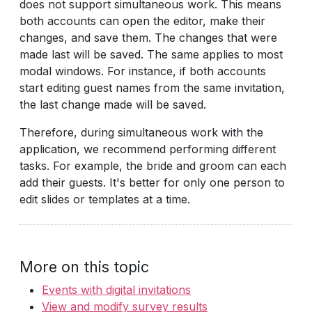
does not support simultaneous work. This means
both accounts can open the editor, make their
changes, and save them. The changes that were
made last will be saved. The same applies to most
modal windows. For instance, if both accounts
start editing guest names from the same invitation,
the last change made will be saved.
Therefore, during simultaneous work with the
application, we recommend performing different
tasks. For example, the bride and groom can each
add their guests. It's better for only one person to
edit slides or templates at a time.
More on this topic
Events with digital invitations
View and modify survey results