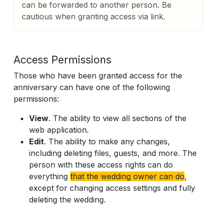
can be forwarded to another person. Be
cautious when granting access via link.
Access Permissions
Those who have been granted access for the
anniversary can have one of the following
permissions:
View
. The ability to view all sections of the
web application.
Edit
. The ability to make any changes,
including deleting files, guests, and more. The
person with these access rights can do
everything
that the wedding owner can do
,
except for changing access settings and fully
deleting the wedding.