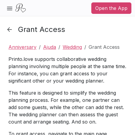
Open the App
Grant Access
Anniversary
Ajuda
Wedding
Grant Access
Printo.love supports collaborative wedding
planning involving multiple people at the same time.
For instance, you can grant access to your
significant other or your wedding planner.
This feature is designed to simplify the wedding
planning process. For example, one partner can
add some guests, while the other can add the rest.
The wedding planner can then assess the guest
count and arrange seating. And so on.
To grant access, navigate to the main page