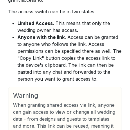
grant access to.
The access switch can be in two states:
Limited Access
. This means that only the
wedding owner has access.
Anyone with the link
. Access can be granted
to anyone who follows the link. Access
permissions can be specified there as well. The
"Copy Link" button copies the access link to
the device's clipboard. The link can then be
pasted into any chat and forwarded to the
person you want to grant access to.
Warning
When granting shared access via link, anyone
can gain access to view or change all wedding
data - from designs and guests to templates
and more. This link can be reused, meaning it