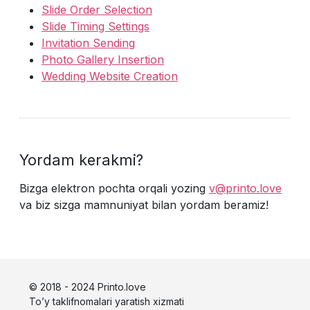
Slide Order Selection
Slide Timing Settings
Invitation Sending
Photo Gallery Insertion
Wedding Website Creation
Yordam kerakmi?
Bizga elektron pochta orqali yozing
v@printo.love
va biz sizga mamnuniyat bilan yordam beramiz!
© 2018 - 2024 Printo.love
To’y taklifnomalari yaratish xizmati