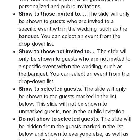
personalized and public invitations.
Show to those invited to...
. The slide will only
be shown to guests who are invited to a
specific event within the wedding, such as the
banquet. You can select an event from the
drop-down list.
Show to those not invited to...
. The slide will
only be shown to guests who are not invited to
a specific event within the wedding, such as
the banquet. You can select an event from the
drop-down list.
Show to selected guests
. The slide will only
be shown to the guests marked in the list
below. This slide will not be shown to
unmarked guests, nor in the public invitation.
Do not show to selected guests
. The slide will
be hidden from the guests marked in the list
below and shown to everyone else, as well as