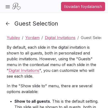
Ilovadan foydalanish
Guest Selection
Yubiley
Yordam
Digital Invitations
Guest Selectio
By default, each slide in the digital invitation is
shown to all guests, both in personalized and
public invitations. However, using the "Guests"
menu in the contextual menu of each slide in the
"
Digital Invitations
", you can customize who will
see each slide.
In the "Show slide to" menu, there are several
options available:
Show to all guests
. This is the default setting.
This slide will be shown to all guests, both in