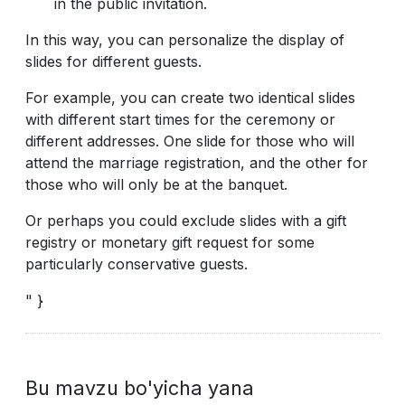
in the public invitation.
In this way, you can personalize the display of
slides for different guests.
For example, you can create two identical slides
with different start times for the ceremony or
different addresses. One slide for those who will
attend the marriage registration, and the other for
those who will only be at the banquet.
Or perhaps you could exclude slides with a gift
registry or monetary gift request for some
particularly conservative guests.
" }
Bu mavzu bo'yicha yana