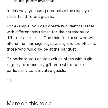
in the public invitation.
In this way, you can personalize the display of
slides for different guests.
For example, you can create two identical slides
with different start times for the ceremony or
different addresses. One slide for those who will
attend the marriage registration, and the other for
those who will only be at the banquet.
Or perhaps you could exclude slides with a gift
registry or monetary gift request for some
particularly conservative guests.
" }
More on this topic