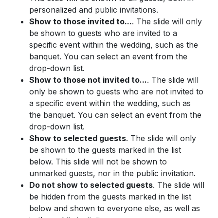
personalized and public invitations.
Show to those invited to...
. The slide will only
be shown to guests who are invited to a
specific event within the wedding, such as the
banquet. You can select an event from the
drop-down list.
Show to those not invited to...
. The slide will
only be shown to guests who are not invited to
a specific event within the wedding, such as
the banquet. You can select an event from the
drop-down list.
Show to selected guests
. The slide will only
be shown to the guests marked in the list
below. This slide will not be shown to
unmarked guests, nor in the public invitation.
Do not show to selected guests
. The slide will
be hidden from the guests marked in the list
below and shown to everyone else, as well as