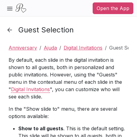
Open the App
Guest Selection
Anniversary
Ajuda
Digital Invitations
Guest Selec
By default, each slide in the digital invitation is
shown to all guests, both in personalized and
public invitations. However, using the "Guests"
menu in the contextual menu of each slide in the
"
Digital Invitations
", you can customize who will
see each slide.
In the "Show slide to" menu, there are several
options available:
Show to all guests
. This is the default setting.
This slide will be shown to all guests, both in