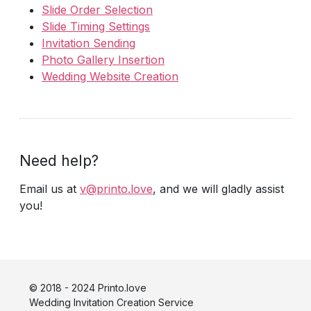
Slide Order Selection
Slide Timing Settings
Invitation Sending
Photo Gallery Insertion
Wedding Website Creation
Need help?
Email us at
v@printo.love
, and we will gladly assist
you!
© 2018 - 2024 Printo.love
Wedding Invitation Creation Service