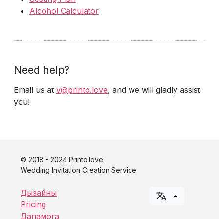
Alcohol Calculator
Need help?
Email us at
v@printo.love
, and we will gladly assist
you!
© 2018 - 2024 Printo.love
Wedding Invitation Creation Service
Дызайны
Pricing
Дапамога