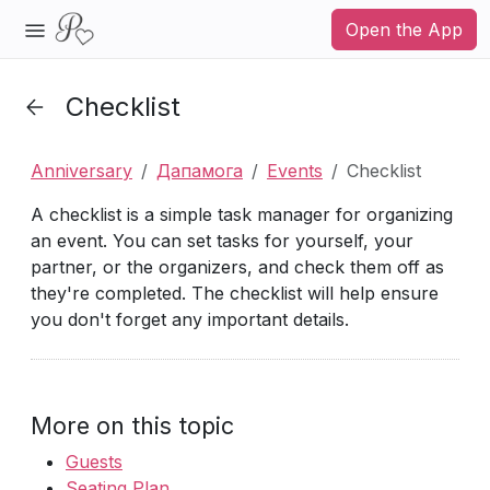
Open the App
Checklist
Anniversary
Дапамога
Events
Checklist
A checklist is a simple task manager for organizing
an event. You can set tasks for yourself, your
partner, or the organizers, and check them off as
they're completed. The checklist will help ensure
you don't forget any important details.
More on this topic
Guests
Seating Plan